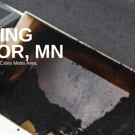
ING
OR, MN
Cities Metro Area.