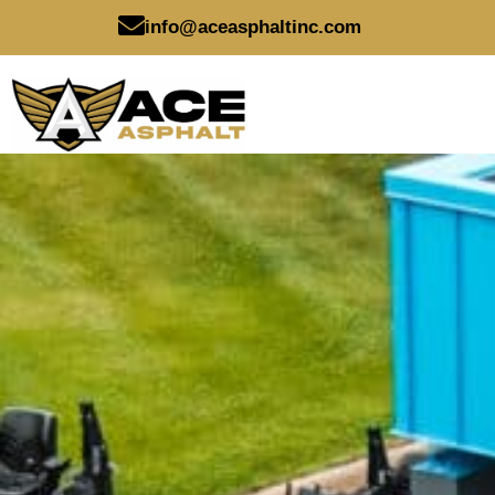
Skip
info@aceasphaltinc.com
to
content