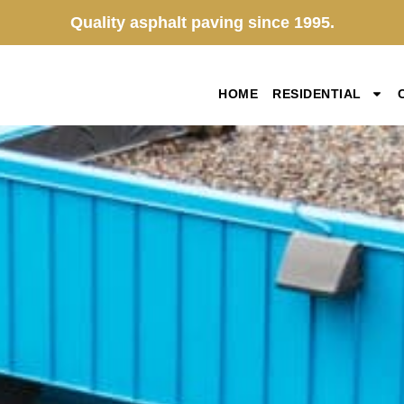
Quality asphalt paving since 1995.
HOME
RESIDENTIAL