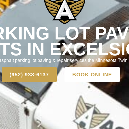
RKING LOT PAV
TS IN EXCELSI
asphalt parking lot paving & repair services the Minnesota Twin 
(952) 938-6137
BOOK ONLINE