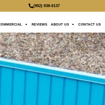
(952) 938-6137
COMMERCIAL
REVIEWS
ABOUT US
CONTACT US