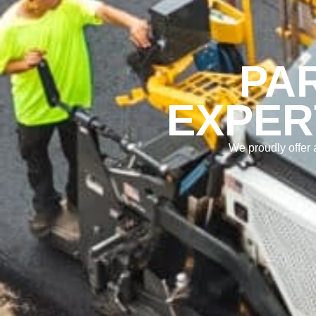
PA
EXPER
We proudly offer 