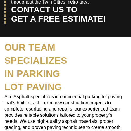
throughout the Twin Cities metro area.
CONTACT US TO
GET A FREE ESTIMATE!
OUR TEAM
SPECIALIZES
IN PARKING
LOT PAVING
Ace Asphalt specializes in commercial parking lot paving
that’s built to last. From new construction projects to
complete resurfacing and repairs, our experienced team
provides reliable solutions tailored to your property’s
needs. We use high-quality asphalt materials, proper
grading, and proven paving techniques to create smooth,