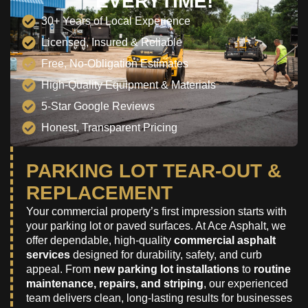
EVERYTIME!
30+ Years of Local Experience
Licensed, Insured & Reliable
Free, No-Obligation Estimates
High-Quality Equipment & Materials
5-Star Google Reviews
Honest, Transparent Pricing
PARKING LOT TEAR-OUT &
REPLACEMENT
Your commercial property’s first impression starts with
your parking lot or paved surfaces. At Ace Asphalt, we
offer dependable, high-quality
commercial asphalt
services
designed for durability, safety, and curb
appeal. From
new parking lot installations
to
routine
maintenance, repairs, and striping
, our experienced
team delivers clean, long-lasting results for businesses