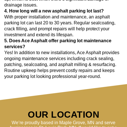
drainage issues.
4. How long will a new asphalt parking lot last?
With proper installation and maintenance, an asphalt
parking lot can last 20 to 30 years. Regular sealcoating,
crack filling, and prompt repairs will help protect your
investment and extend its lifespan.
5. Does Ace Asphalt offer parking lot maintenance
services?
Yes! In addition to new installations, Ace Asphalt provides
ongoing maintenance services including crack sealing,
patching, sealcoating, and asphalt milling & resurfacing.
Routine upkeep helps prevent costly repairs and keeps
your parking lot looking professional year-round.
OUR LOCATION
We’re proudly based in Maple Grove, MN and serve