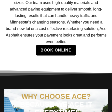
sizes. Our team uses high-quality materials and
advanced paving equipment to deliver smooth, long-
lasting results that can handle heavy traffic and
Minnesota’s changing seasons. Whether you need a
brand-new lot or a cost-effective resurfacing solution, Ace
Asphalt ensures your pavement looks great and performs
even better.
BOOK ONLINE
WHY CHOOSE ACE?
BECAUSE WE ACE IT