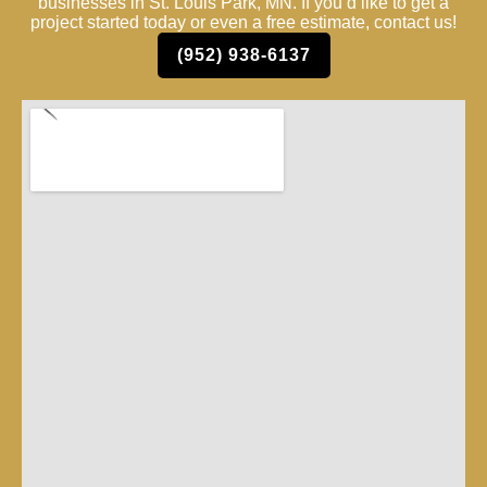
businesses in St. Louis Park, MN. If you’d like to get a
project started today or even a free estimate, contact us!
(952) 938-6137