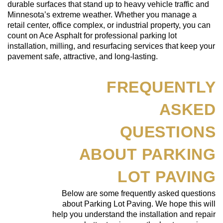
durable surfaces that stand up to heavy vehicle traffic and
Minnesota’s extreme weather. Whether you manage a
retail center, office complex, or industrial property, you can
count on Ace Asphalt for professional parking lot
installation, milling, and resurfacing services that keep your
pavement safe, attractive, and long-lasting.
FREQUENTLY
ASKED
QUESTIONS
ABOUT PARKING
LOT PAVING
Below are some frequently asked questions
about Parking Lot Paving. We hope this will
help you understand the installation and repair