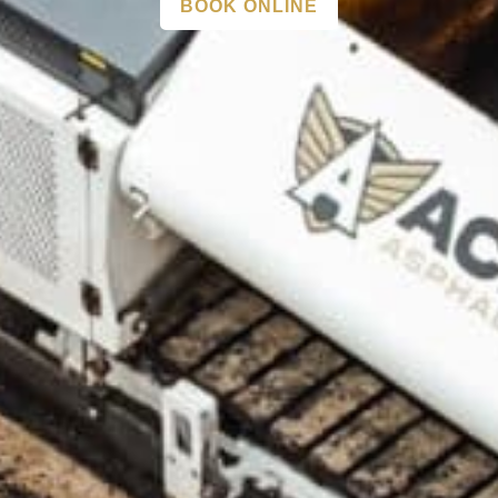
BOOK ONLINE