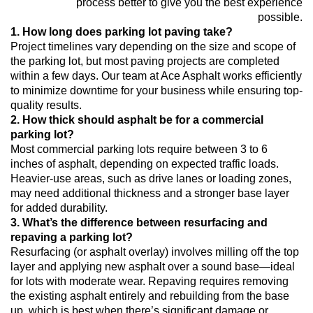
process better to give you the best experience
possible.
1. How long does parking lot paving take?
Project timelines vary depending on the size and scope of
the parking lot, but most paving projects are completed
within a few days. Our team at Ace Asphalt works efficiently
to minimize downtime for your business while ensuring top-
quality results.
2. How thick should asphalt be for a commercial
parking lot?
Most commercial parking lots require between 3 to 6
inches of asphalt, depending on expected traffic loads.
Heavier-use areas, such as drive lanes or loading zones,
may need additional thickness and a stronger base layer
for added durability.
3. What’s the difference between resurfacing and
repaving a parking lot?
Resurfacing (or asphalt overlay) involves milling off the top
layer and applying new asphalt over a sound base—ideal
for lots with moderate wear. Repaving requires removing
the existing asphalt entirely and rebuilding from the base
up, which is best when there’s significant damage or