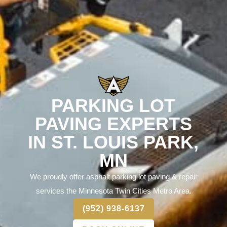
PARKING LOT
PAVING EXPERTS
IN ST. LOUIS PARK,
MN
We proudly offer asphalt parking lot paving & repair
services the Minnesota Twin Cities Metro Area.
(952) 938-6137