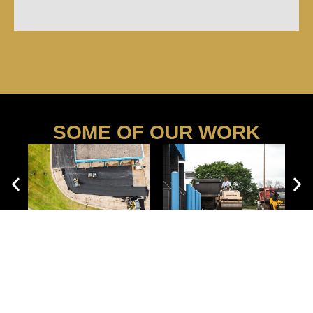
SOME OF OUR WORK
WE SERVE BUSINESSES AND