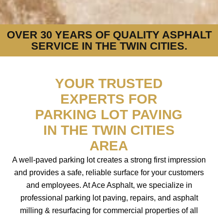
OVER 30 YEARS OF QUALITY ASPHALT
SERVICE IN THE TWIN CITIES.
YOUR TRUSTED
EXPERTS FOR
PARKING LOT PAVING
IN THE TWIN CITIES
AREA
A well-paved parking lot creates a strong first impression
and provides a safe, reliable surface for your customers
and employees. At Ace Asphalt, we specialize in
professional parking lot paving, repairs, and asphalt
milling & resurfacing for commercial properties of all