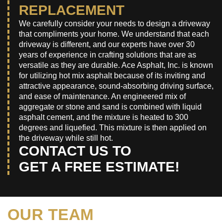
REPLACEMENT
We carefully consider your needs to design a driveway
that compliments your home. We understand that each
driveway is different, and our experts have over 30
years of experience in crafting solutions that are as
versatile as they are durable. Ace Asphalt, Inc. is known
for utilizing hot mix asphalt because of its inviting and
attractive appearance, sound-absorbing driving surface,
and ease of maintenance. An engineered mix of
aggregate or stone and sand is combined with liquid
asphalt cement, and the mixture is heated to 300
degrees and liquefied. This mixture is then applied on
the driveway while still hot.
CONTACT US TO
GET A FREE ESTIMATE!
OUR TEAM