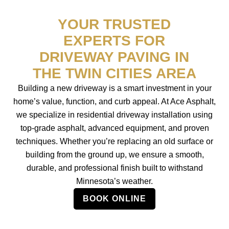
YOUR TRUSTED
EXPERTS FOR
DRIVEWAY PAVING IN
THE TWIN CITIES AREA
Building a new driveway is a smart investment in your
home’s value, function, and curb appeal. At Ace Asphalt,
we specialize in residential driveway installation using
top-grade asphalt, advanced equipment, and proven
techniques. Whether you’re replacing an old surface or
building from the ground up, we ensure a smooth,
durable, and professional finish built to withstand
Minnesota’s weather.
BOOK ONLINE