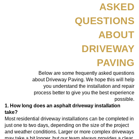
ASKED
QUESTIONS
ABOUT
DRIVEWAY
PAVING
Below are some frequently asked questions
about Driveway Paving. We hope this will help
you understand the installation and repair
process better to give you the best experience
possible.
1. How long does an asphalt driveway installation
take?
Most residential driveway installations can be completed in
just one to two days, depending on the size of the project
and weather conditions. Larger or more complex driveways
may take a bit longer, but our team always provides a clear