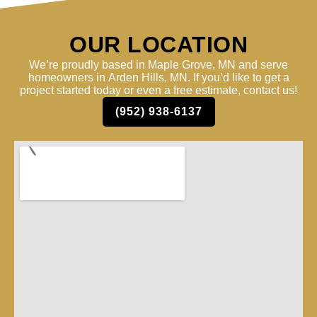
OUR LOCATION
We’re proudly based in Maple Grove, MN and serve
homeowners in Arden Hills, MN. If you’d like to get a
project started today or even a free estimate, contact us!
(952) 938-6137