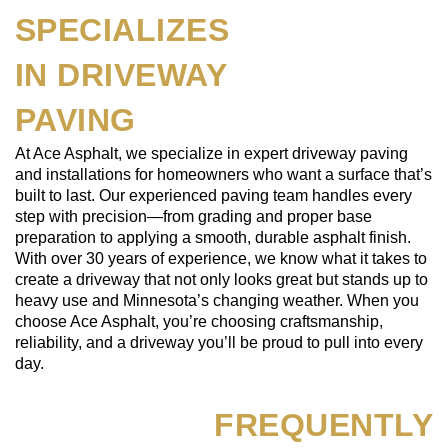
SPECIALIZES
IN DRIVEWAY
PAVING
At Ace Asphalt, we specialize in expert driveway paving
and installations for homeowners who want a surface that’s
built to last. Our experienced paving team handles every
step with precision—from grading and proper base
preparation to applying a smooth, durable asphalt finish.
With over 30 years of experience, we know what it takes to
create a driveway that not only looks great but stands up to
heavy use and Minnesota’s changing weather. When you
choose Ace Asphalt, you’re choosing craftsmanship,
reliability, and a driveway you’ll be proud to pull into every
day.
FREQUENTLY