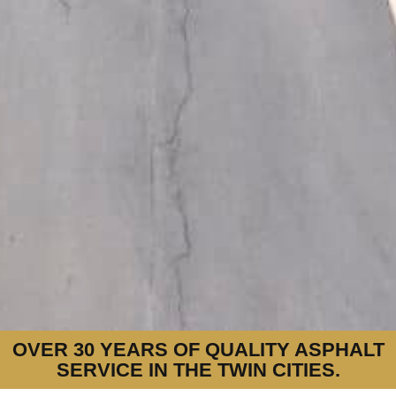
OVER 30 YEARS OF QUALITY ASPHALT
SERVICE IN THE TWIN CITIES.