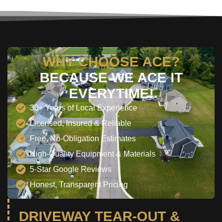
WHY CHOOSE ACE?
BECAUSE WE ACE IT
EVERYTIME!
30+ Years of Local Experience
Licensed, Insured & Reliable
Free, No-Obligation Estimates
High-Quality Equipment & Materials
5-Star Google Reviews
Honest, Transparent Pricing
DRIVEWAY TEAR-OUT &