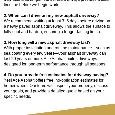
timeline before we begin work.
2. When can I drive on my new asphalt driveway?
We recommend waiting at least 3–5 days before driving on
a newly paved asphalt driveway. This allows the surface to
fully cool and harden, ensuring a longer-lasting finish.
3. How long will a new asphalt driveway last?
With proper installation and routine maintenance—such as
sealcoating every few years—your asphalt driveway can
last 20 years or more. Ace Asphalt builds driveways
designed for long-term performance through all seasons.
4. Do you provide free estimates for driveway paving?
Yes! Ace Asphalt offers free, no-obligation estimates for
homeowners. Our team will inspect your property, discuss
your goals, and provide a detailed quote based on your
specific needs.