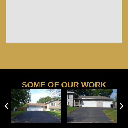
SOME OF OUR WORK