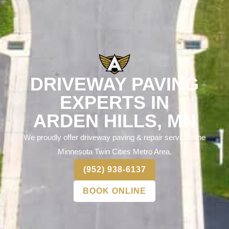
DRIVEWAY PAVING
EXPERTS IN
ARDEN HILLS, MN
We proudly offer driveway paving & repair services the
Minnesota Twin Cities Metro Area.
(952) 938-6137
BOOK ONLINE