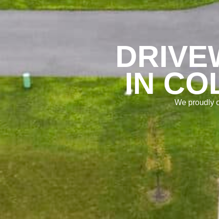
DRIVE
IN CO
We proudly o