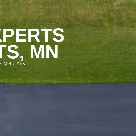
XPERTS
TS, MN
s Metro Area.