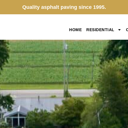
Quality asphalt paving since 1995.
HOME
RESIDENTIAL