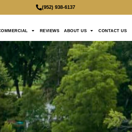
(952) 938-6137
COMMERCIAL
REVIEWS
ABOUT US
CONTACT US