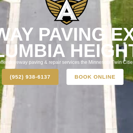
WAY PAVING E
LUMBIA HEIGH
ffer driveway paving & repair services the Minnesota Twin Citie
(952) 938-6137
BOOK ONLINE